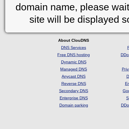
domain name, please wait
site will be displayed 
About ClouDNS
DNS Services
Free DNS hosting
DDo
Dynamic DNS
Managed DNS
Pri
Anycast DNS
D
Reverse DNS
Em
Secondary DNS
Go
Enterprise DNS
S
Domain parking
DDo