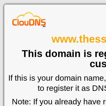
www.thessa
This domain is re
cus
If this is your domain name
to register it as D
Note: If you already have 